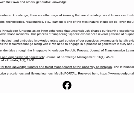
t with their own and others’ generative knowledge.
cademic knowledge, there are other ways of knowing that are absolutely critical to success. Em
bs, technologies, relationships, etc., learning is one of the most natural things we do, even thou
 Knowledge functions as an inner coherence that unconsciously shapes our learning experiences; 
in those moments. This process of “unpacking” specific experiences reveals patterns of purpose
odied, and embodied knowledge exists well outside of our conscious awareness (it literally exists
 all the resources that go along with it, we need to engage in a process of generative inquiry and 
ve identities through the Integrative Knowledge Portfolio Process.
Journal of Transformative Learni
g and organizational generativity
. Journal of Knowledge Management, 16(1), 45-60.
 of ePortfolio, 1(1), 11-31.
for tacit knowledge transfer and talent management at the University of Michigan
. The Internati
ective practitioners and lifelong learners. MedEdPORTAL, Retrieved from:
https://www.mededportal