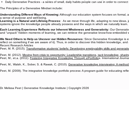
Daily Generative Practices - a series of small, daily habits people can use in order to connec
The Principles of a Generative Mindset include:
Understanding Different Ways of Knowing:
Although our education system focuses on formal, a
a sense of purpose and well-being.
Learning is a Natural and Lifelong Process:
As we move through life, adapting to new ideas, jo
systems ignore the knowledge people already possess and the ways in which we naturally learn.
Each Learning Experience Reflects our Inherent Wholeness and Generativity:
Our Generative
and “unpack” hidden moments of learning, we can retrieve the generative know-how embedded with
We Need Others to Help us Uncover our Hidden Resources:
Since Generative Knowledge is emb
reflect on something if we are aware of it). Thus, in order to discover this hidden knowledge, and
Recent Research Articles
Peet, M. R. (2015).
Transformative students’ beliefs: Developing employability skills and generati
Peet, M. (2012).
Moving from crisis to opportunity: Leadership transitions, tacit knowledge, sharin
Peet, M., et.a. (2011).
Fostering Integrative Knowledge Through ePortfolio
s. International Journal
Peet, M., Walsh, K., Sober, S. & Rawak, C. (2010).
Generative knowledge interviewing: A method 
Peet, M. (2009). The integrative knowledge portfolio process: A program guide for educating refl
Dr. Melissa Peet | Generative Knowledge Institute | Copyright 2026