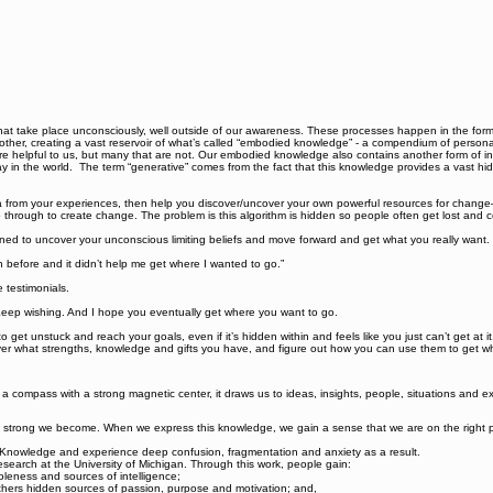
hat take place unconsciously, well outside of our awareness. These processes happen in the form
other, creating a vast reservoir of what’s called “embodied knowledge” - a compendium of perso
are helpful to us, but many that are not. Our embodied knowledge also contains another form of 
 in the world. The term “generative” comes from the fact that this knowledge provides a vast hidde
a from your experiences, then help you discover/uncover your own powerful resources for chang
go through to create change. The problem is this algorithm is hidden so people often get lost and 
ned to uncover your unconscious limiting beliefs and move forward and get what you really want.
h before and it didn’t help me get where I wanted to go.”
e testimonials.
 Keep wishing. And I hope you eventually get where you want to go.
to get unstuck and reach your goals, even if it’s hidden within and feels like you just can’t get a
r what strengths, knowledge and gifts you have, and figure out how you can use them to get wher
e a compass with a strong magnetic center, it draws us to ideas, insights, people, situations and
trong we become. When we express this knowledge, we gain a sense that we are on the right pat
e Knowledge and experience deep confusion, fragmentation and anxiety as a result.
earch at the University of Michigan. Through this work, people gain:
oleness and sources of intelligence;
 others hidden sources of passion, purpose and motivation; and,