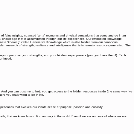
 of faint insights, nuanced “a-ha” moments and physical sensations that come and go in an
nal knowledge that is accumulated through our life experiences. Our embodied knowledge
innate “knowing” called Generative Knowledge which is also hidden from our conscious
n reservoir of strength, resilience and intelligence that is inherently resource-generating. The
e—your purpose, your strengths, and your hidden super powers (yes, you have them!). Each
confused.
t it. And you can trust me to help you get access to the hidden resources inside (the same way I’ve
e you really want to be in life.
 experiences that awaken our innate sense of purpose, passion and curiosity.
h, that we know how to find our way in the world. Even if we are not sure of where we are