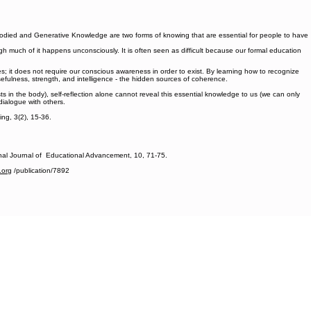
bodied and Generative Knowledge are two forms of knowing that are essential for people to have
gh much of it happens unconsciously. It is often seen as difficult because our formal education
it does not require our conscious awareness in order to exist. By learning how to recognize
fulness, strength, and intelligence - the hidden sources of coherence.
 in the body), self-reflection alone cannot reveal this essential knowledge to us (we can only
dialogue with others.
ng, 3(2), 15-36.
onal Journal of Educational Advancement, 10, 71-75.
.org
/publication/7892