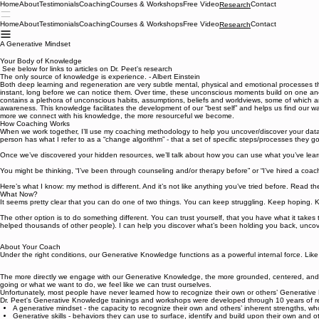
Home
About
Testimonials
Coaching
Courses & Workshops
Free Video
Contact
Research
Home
About
Testimonials
Coaching
Courses & Workshops
Free Video
Contact
Research
A Generative Mindset
Your Body of Knowledge
See below for links to articles on Dr. Peet's research
The only source of knowledge is experience. - Albert Einstein
Both deep learning and regeneration are very subtle mental, physical and emotional processes t
instant, long before we can notice them. Over time, these unconscious moments build on one an
contains a plethora of unconscious habits, assumptions, beliefs and worldviews, some of which 
awareness. This knowledge facilitates the development of our “best self” and helps us find our way
more we connect with his knowledge, the more resourceful we become.
How Coaching Works
When we work together, I’ll use my coaching methodology to help you uncover/discover your dat
person has what I refer to as a “change algorithm” - that a set of specific steps/processes they 
Once we’ve discovered your hidden resources, we’ll talk about how you can use what you’ve lear
You might be thinking, “I’ve been through counseling and/or therapy before” or “I’ve hired a coac
Here’s what I know: my method is different. And it’s not like anything you’ve tried before. Read th
What Now?
It seems pretty clear that you can do one of two things. You can keep struggling. Keep hoping.
The other option is to do something different. You can trust yourself, that you have what it takes 
helped thousands of other people). I can help you discover what’s been holding you back, uncove
About Your Coach
Under the right conditions, our Generative Knowledge functions as a powerful internal force. Lik
The more directly we engage with our Generative Knowledge, the more grounded, centered, and s
going or what we want to do, we feel like we can trust ourselves.
Unfortunately, most people have never learned how to recognize their own or others’ Generativ
Dr. Peet's Generative Knowledge trainings and workshops were developed through 10 years of res
A generative mindset - the capacity to recognize their own and others’ inherent strengths, wh
Generative skills - behaviors they can use to surface, identify and build upon their own and